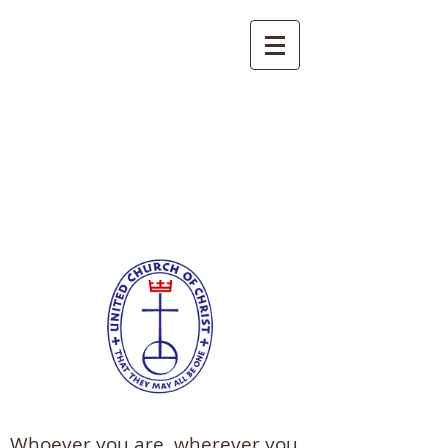
Trinity United Church
of Christ
Berlin, Pennsylvania
Whoever you are, wherever you