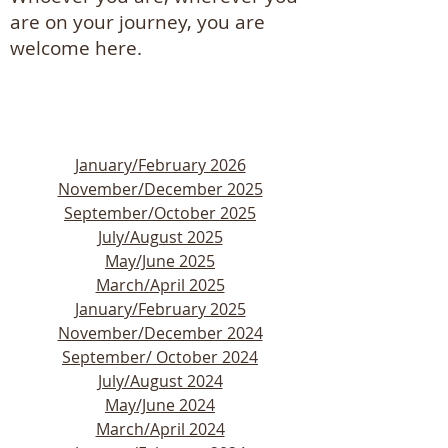
are on your journey, you are
welcome here.
January/February 2026
November/December 2025
September/October 2025
July/August 2025
​May/June 2025
March/April 2025
January/February 2025
​​​November/December 2024
​September/ October 2024
July/August 2024
May/June 2024
March/April 2024