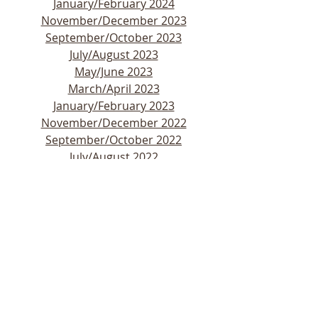
January/February 2024
November/December 2023
September/October 2023
July/August 2023
May/June 2023
March/April 2023
January/February 2023
November/December 2022
September/October 2022
July/August 2022
May/June 2022
March/April 2022
January/February 2022
November/December 2021
September/October 2021
July/August 2021
May/June 2021
March/April 2021
January/February 2021